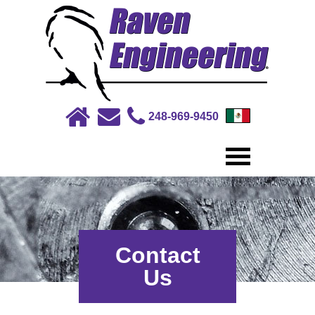
248-969-9450
Contact
Us