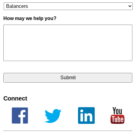
How may we help you?
Connect