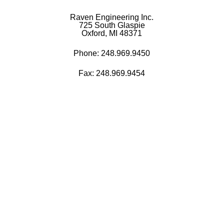
Raven Engineering Inc.
725 South Glaspie
Oxford, MI 48371
Phone:
248.969.9450
Fax: 248.969.9454