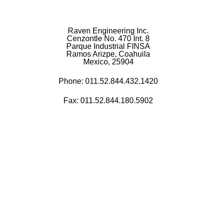
Raven Engineering Inc.
Cenzontle No. 470 Int. 8
Parque Industrial FINSA
Ramos Arizpe, Coahuila
Mexico, 25904
Phone:
011.52.844.432.1420
Fax: 011.52.844.180.5902