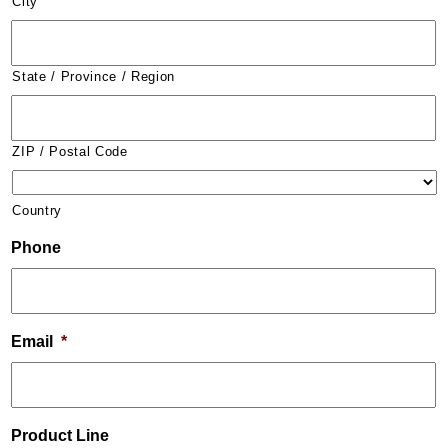
City
State / Province / Region
ZIP / Postal Code
Country
Phone
Email
*
Product Line