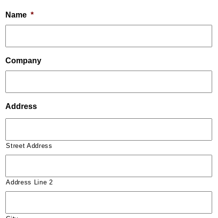
Name
*
Company
Address
Street Address
Address Line 2