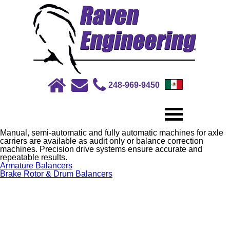
248-969-9450
Manual, semi-automatic and fully automatic machines for axle
carriers are available as audit only or balance correction
machines. Precision drive systems ensure accurate and
repeatable results.
Post
Armature Balancers
navigation
Brake Rotor & Drum Balancers